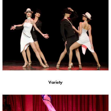
Variety