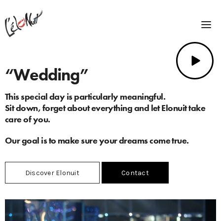
“Wedding”
This special day is particularly meaningful.
Sit down, forget about everything and let Elonuit take
care of you.
Our goal is to make sure your dreams come true.
Discover Elonuit
Contact