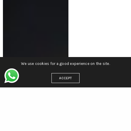
We use cookies for a good experience on the site.
ACCEPT