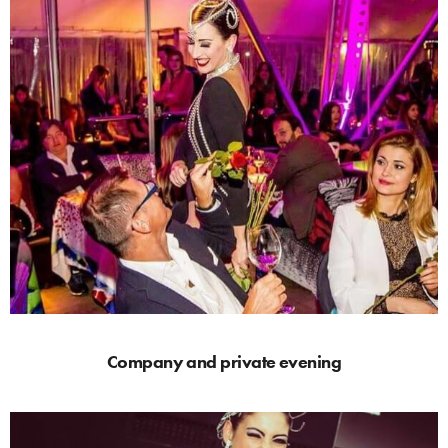
Company and private evening