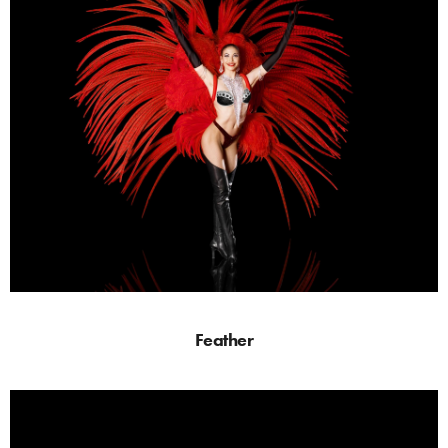
Feather