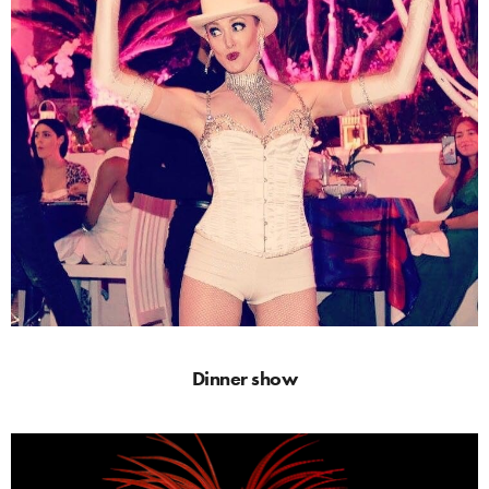
Dinner show