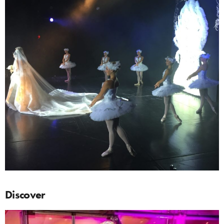
Discover