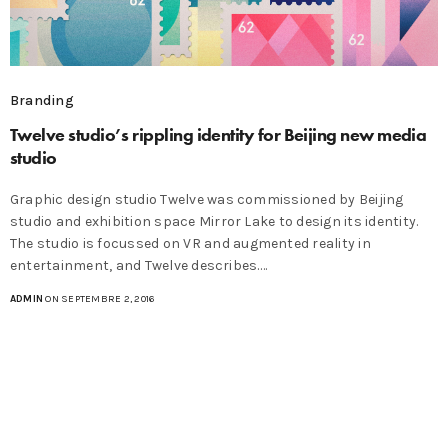
Branding
Twelve studio’s rippling identity for Beijing new media
studio
Graphic design studio Twelve was commissioned by Beijing
studio and exhibition space Mirror Lake to design its identity.
The studio is focussed on VR and augmented reality in
entertainment, and Twelve describes.…
ADMIN
ON SEPTEMBRE 2, 2016