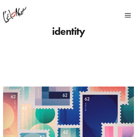
identity