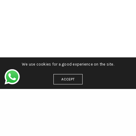
We use cookies for a good experience on the site.
ACCEPT