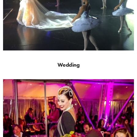
Wedding