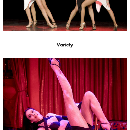
Variety