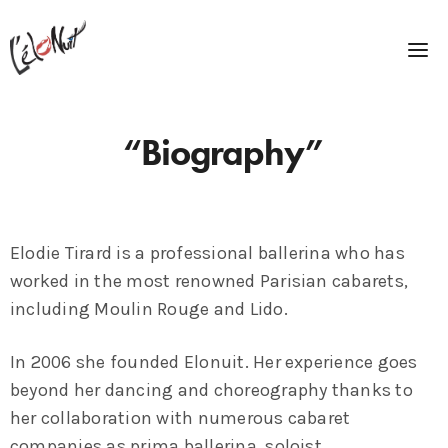
“Biography”
Elodie Tirard is a professional ballerina who has
worked in the most renowned Parisian cabarets,
including Moulin Rouge and Lido.
In 2006 she founded Elonuit. Her experience goes
beyond her dancing and choreography thanks to
her collaboration with numerous cabaret
companies as prima ballerina, soloist,