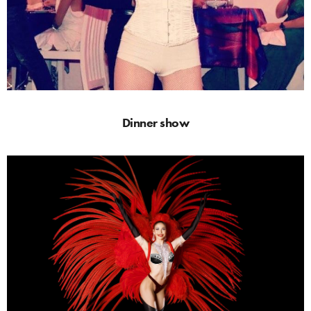
Dinner show