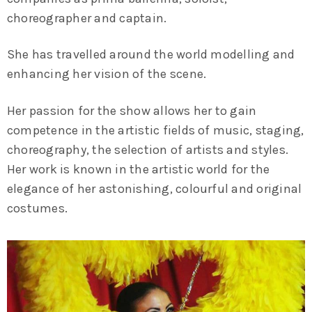
choreographer and captain.
She has travelled around the world modelling and
enhancing her vision of the scene.
Her passion for the show allows her to gain
competence in the artistic fields of music, staging,
choreography, the selection of artists and styles.
Her work is known in the artistic world for the
elegance of her astonishing, colourful and original
costumes.