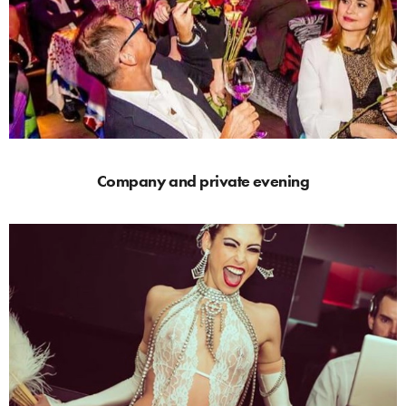
Company and private evening