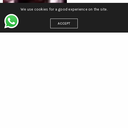
We use cookies for a good experience on the site.
ACCEPT
CONTACT
efnuitblanche@yahoo.fr
+33 6 63 56 25 02
+39 393 043 0080