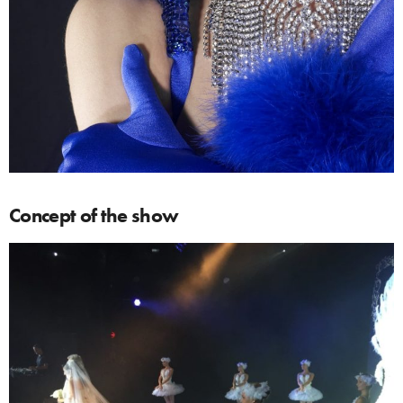
Concept of the show