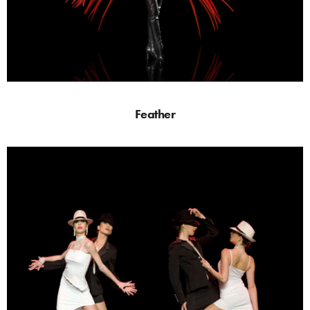
Feather