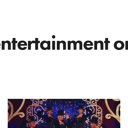
entertainment o