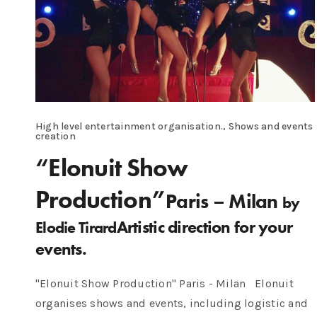
High level entertainment organisation., Shows and events
creation
“Elonuit Show
Production”
Paris – Milan
by
Artistic direction for your
Elodie Tirard
events.
"Elonuit Show Production" Paris - Milan Elonuit
organises shows and events, including logistic and