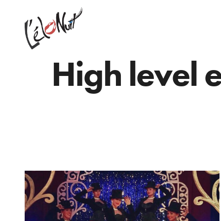
High level 