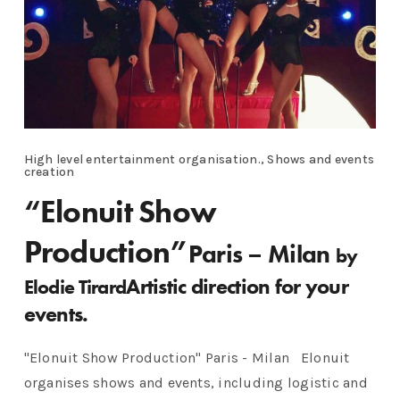
High level entertainment organisation., Shows and events
creation
“Elonuit Show
Production”
Paris – Milan
by
Artistic direction for your
Elodie Tirard
events.
"Elonuit Show Production" Paris - Milan Elonuit
organises shows and events, including logistic and