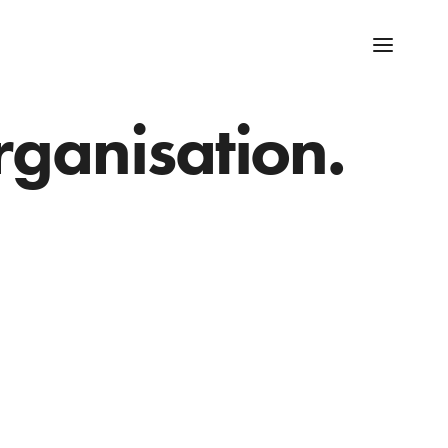
rganisation.