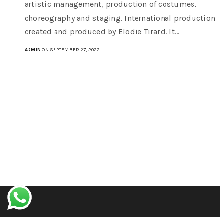
artistic management, production of costumes,
choreography and staging. International production
created and produced by Elodie Tirard. It…
ADMIN
ON SEPTEMBER 27, 2022