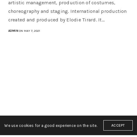
artistic management, production of costumes,
choreography and staging. International production
created and produced by Elodie Tirard. It…
ADMIN
ON MAY 7, 2021
We use cookies for a good experience on the site.
ACCEPT